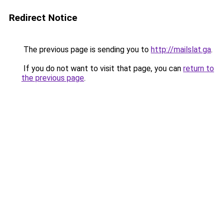
Redirect Notice
The previous page is sending you to
http://mailslat.ga
.
If you do not want to visit that page, you can
return to
the previous page
.