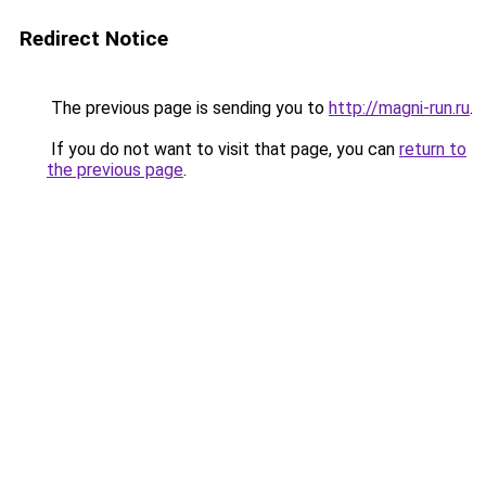
Redirect Notice
The previous page is sending you to
http://magni-run.ru
.
If you do not want to visit that page, you can
return to
the previous page
.