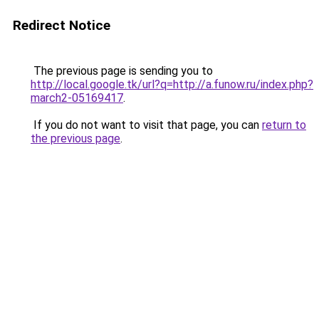
Redirect Notice
The previous page is sending you to
http://local.google.tk/url?q=http://a.funow.ru/index.php?
march2-05169417
.
If you do not want to visit that page, you can
return to
the previous page
.