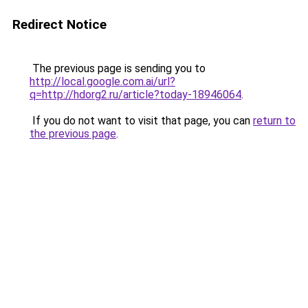
Redirect Notice
The previous page is sending you to
http://local.google.com.ai/url?
q=http://hdorg2.ru/article?today-18946064
.
If you do not want to visit that page, you can
return to
the previous page
.