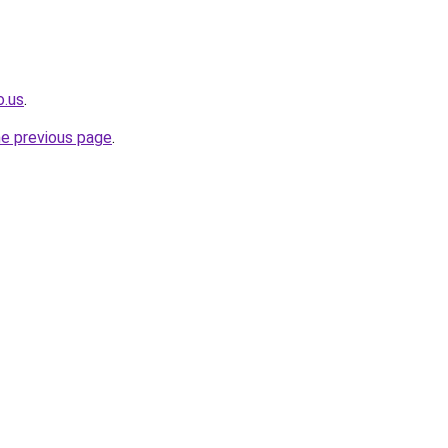
o.us
.
he previous page
.