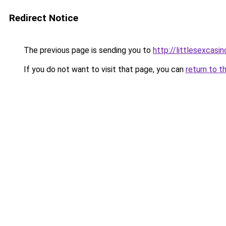
Redirect Notice
The previous page is sending you to
http://littlesexcasin
If you do not want to visit that page, you can
return to t