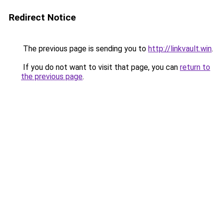
Redirect Notice
The previous page is sending you to
http://linkvault.win
.
If you do not want to visit that page, you can
return to
the previous page
.