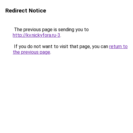
Redirect Notice
The previous page is sending you to
http://kv.nickyfora.ru-3
.
If you do not want to visit that page, you can
return to
the previous page
.