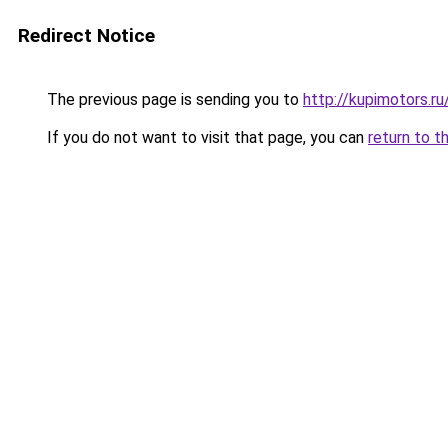
Redirect Notice
The previous page is sending you to
http://kupimotors.r
If you do not want to visit that page, you can
return to t