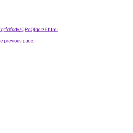
u/grfdfsdv/QPdQIqorzE.html
.
he previous page
.