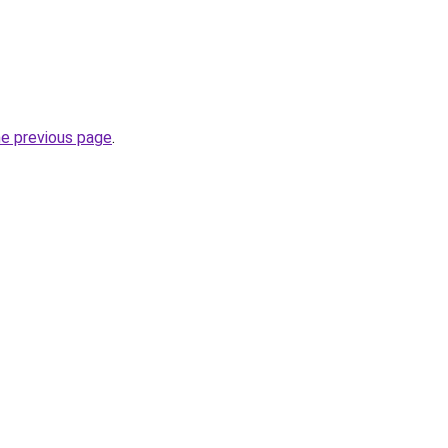
he previous page
.