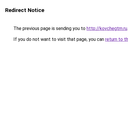
Redirect Notice
The previous page is sending you to
http://kovchegtm.ru
.
If you do not want to visit that page, you can
return to t