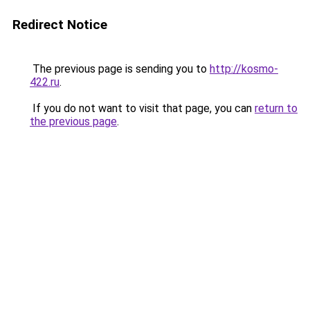
Redirect Notice
The previous page is sending you to
http://kosmo-
422.ru
.
If you do not want to visit that page, you can
return to
the previous page
.