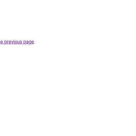
he previous page
.