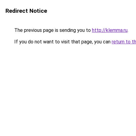
Redirect Notice
The previous page is sending you to
http://klemma.ru
.
If you do not want to visit that page, you can
return to t