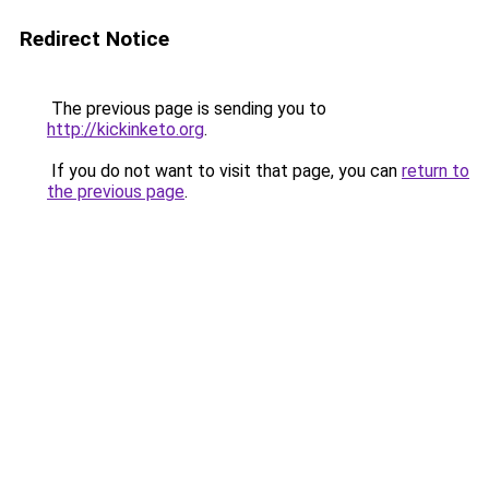
Redirect Notice
The previous page is sending you to
http://kickinketo.org
.
If you do not want to visit that page, you can
return to
the previous page
.