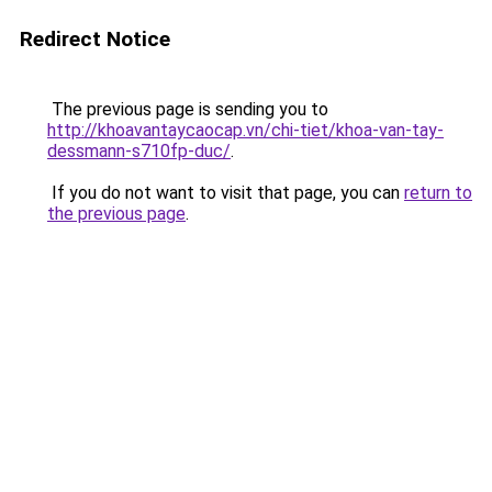
Redirect Notice
The previous page is sending you to
http://khoavantaycaocap.vn/chi-tiet/khoa-van-tay-
dessmann-s710fp-duc/
.
If you do not want to visit that page, you can
return to
the previous page
.