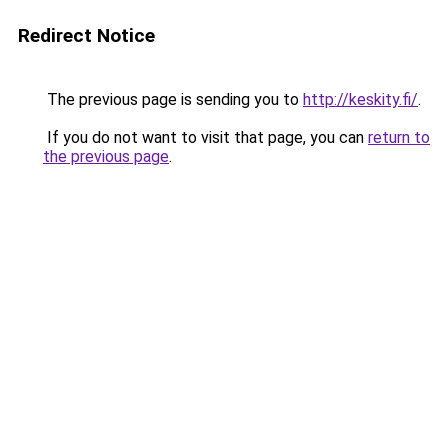
Redirect Notice
The previous page is sending you to
http://keskity.fi/
.
If you do not want to visit that page, you can
return to
the previous page
.