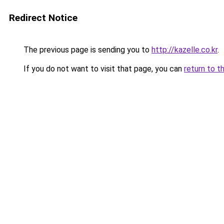
Redirect Notice
The previous page is sending you to
http://kazelle.co.kr
.
If you do not want to visit that page, you can
return to t