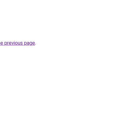
he previous page
.