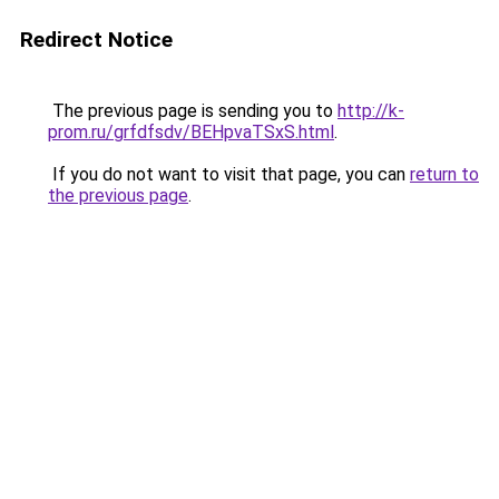
Redirect Notice
The previous page is sending you to
http://k-
prom.ru/grfdfsdv/BEHpvaTSxS.html
.
If you do not want to visit that page, you can
return to
the previous page
.