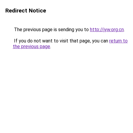
Redirect Notice
The previous page is sending you to
http://jyw.org.cn
.
If you do not want to visit that page, you can
return to
the previous page
.