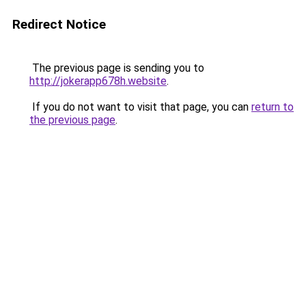
Redirect Notice
The previous page is sending you to
http://jokerapp678h.website
.
If you do not want to visit that page, you can
return to
the previous page
.