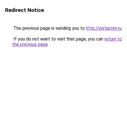
Redirect Notice
The previous page is sending you to
http://instacrim.ru
.
If you do not want to visit that page, you can
return to
the previous page
.