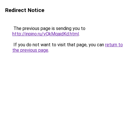
Redirect Notice
The previous page is sending you to
http://inpino.ru/vQkMqaidKd.html
.
If you do not want to visit that page, you can
return to
the previous page
.