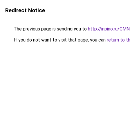
Redirect Notice
The previous page is sending you to
http://inpino.ru/GM
If you do not want to visit that page, you can
return to t