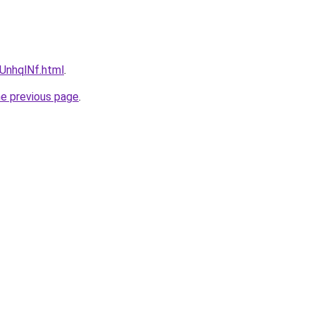
NUnhqlNf.html
.
he previous page
.