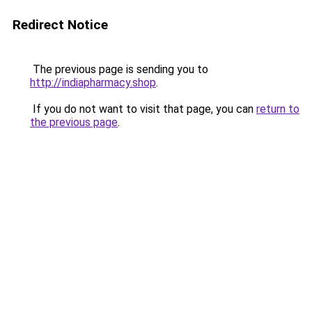
Redirect Notice
The previous page is sending you to
http://indiapharmacy.shop
.
If you do not want to visit that page, you can
return to
the previous page
.