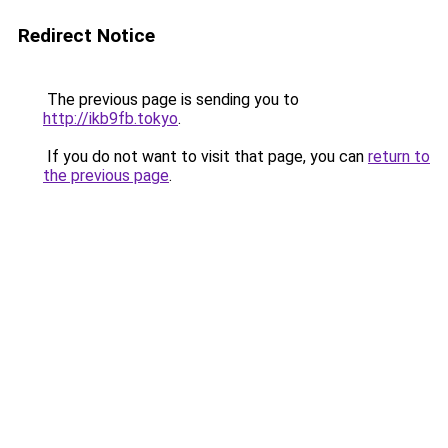
Redirect Notice
The previous page is sending you to
http://ikb9fb.tokyo
.
If you do not want to visit that page, you can
return to
the previous page
.