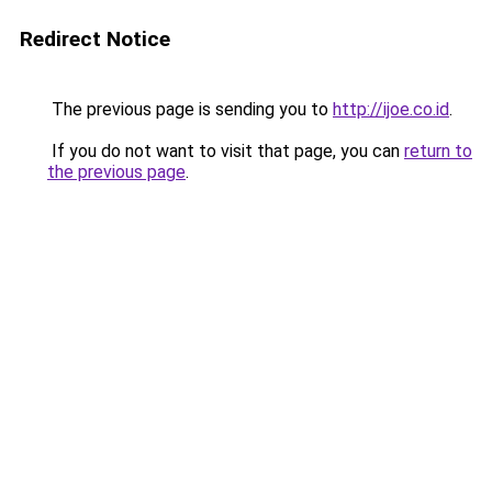
Redirect Notice
The previous page is sending you to
http://ijoe.co.id
.
If you do not want to visit that page, you can
return to
the previous page
.