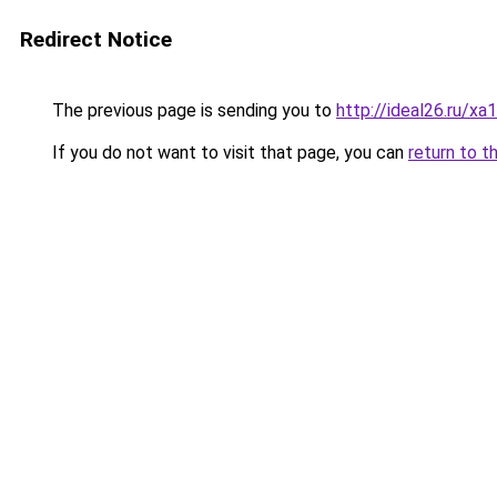
Redirect Notice
The previous page is sending you to
http://ideal26.ru/xa
If you do not want to visit that page, you can
return to t