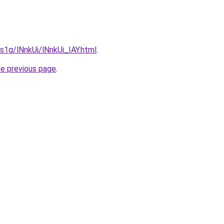
1s1g/lNnkUi/lNnkUi_IAY.html
.
he previous page
.