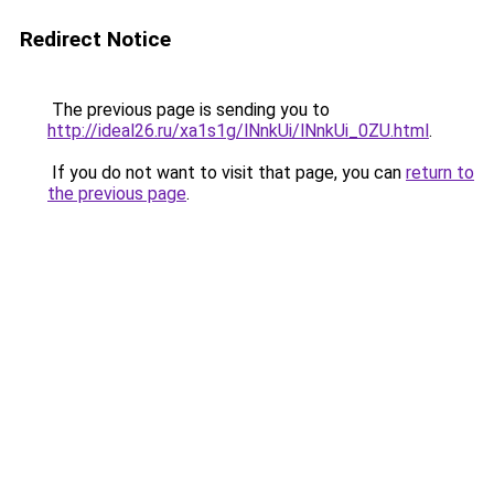
Redirect Notice
The previous page is sending you to
http://ideal26.ru/xa1s1g/lNnkUi/lNnkUi_0ZU.html
.
If you do not want to visit that page, you can
return to
the previous page
.