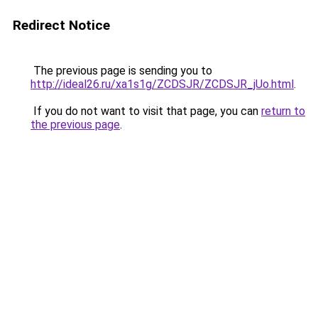
Redirect Notice
The previous page is sending you to
http://ideal26.ru/xa1s1g/ZCDSJR/ZCDSJR_jUo.html
.
If you do not want to visit that page, you can
return to
the previous page
.