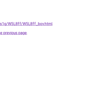
xa1s1g/W5L8ff/W5L8ff_bov.html
.
he previous page
.