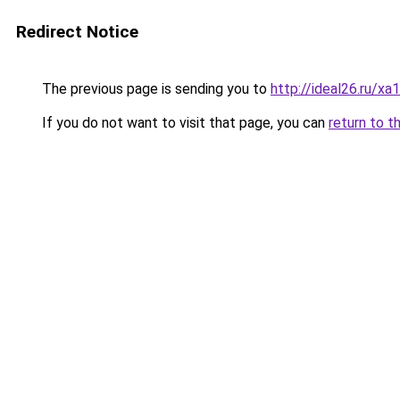
Redirect Notice
The previous page is sending you to
http://ideal26.ru/
If you do not want to visit that page, you can
return to t