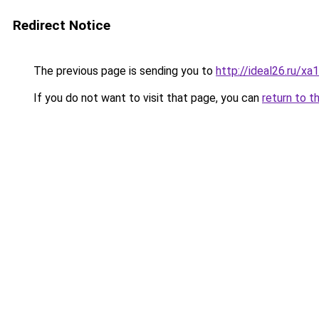
Redirect Notice
The previous page is sending you to
http://ideal26.ru
If you do not want to visit that page, you can
return to t