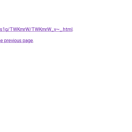
/xa1s1g/TWKmrW/TWKmrW_v~_.html
.
he previous page
.