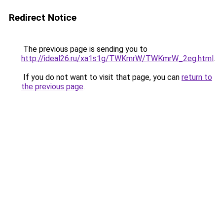
Redirect Notice
The previous page is sending you to
http://ideal26.ru/xa1s1g/TWKmrW/TWKmrW_2eg.html
.
If you do not want to visit that page, you can
return to
the previous page
.