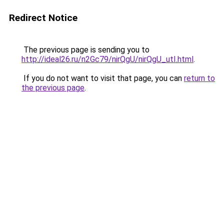
Redirect Notice
The previous page is sending you to
http://ideal26.ru/n2Gc79/nirQgU/nirQgU_utI.html
.
If you do not want to visit that page, you can
return to
the previous page
.