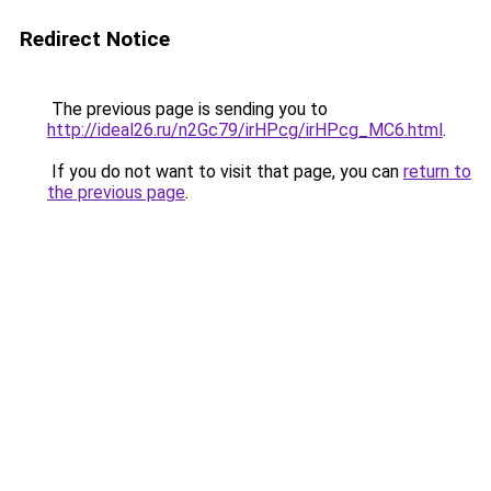
Redirect Notice
The previous page is sending you to
http://ideal26.ru/n2Gc79/irHPcg/irHPcg_MC6.html
.
If you do not want to visit that page, you can
return to
the previous page
.