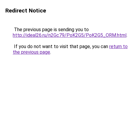
Redirect Notice
The previous page is sending you to
http://ideal26.ru/n2Gc79/PoK2G5/PoK2G5_ORM.html
.
If you do not want to visit that page, you can
return to
the previous page
.