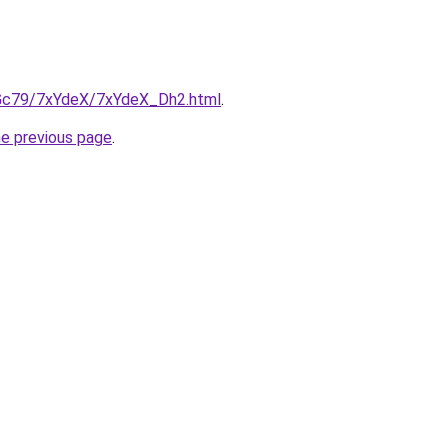
n2Gc79/7xYdeX/7xYdeX_Dh2.html
.
he previous page
.