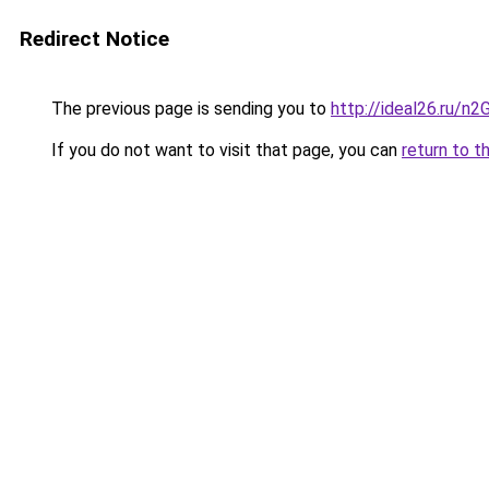
Redirect Notice
The previous page is sending you to
http://ideal26.ru/
If you do not want to visit that page, you can
return to t