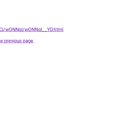
ziqCj/wONNql/wONNql__YD.html
.
he previous page
.