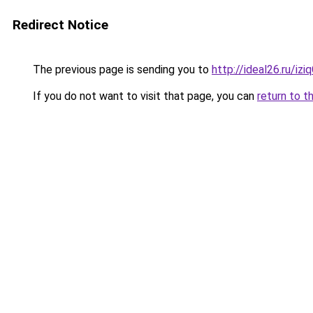
Redirect Notice
The previous page is sending you to
http://ideal26.ru/i
If you do not want to visit that page, you can
return to t