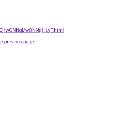
ziqCj/wONNql/wONNql_LyT.html
.
he previous page
.