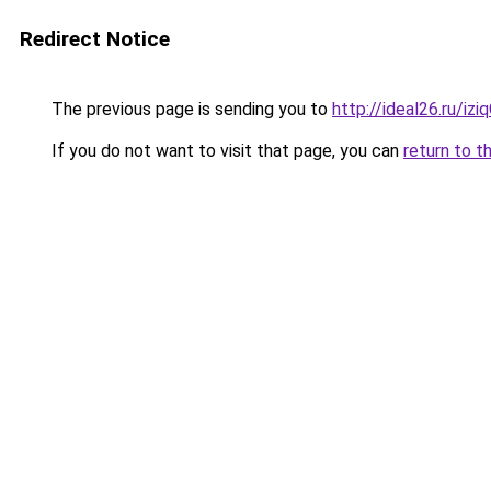
Redirect Notice
The previous page is sending you to
http://ideal26.ru/i
If you do not want to visit that page, you can
return to t