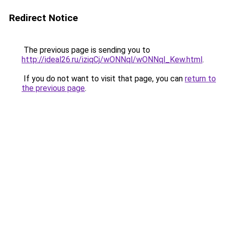
Redirect Notice
The previous page is sending you to
http://ideal26.ru/iziqCj/wONNql/wONNql_Kew.html
.
If you do not want to visit that page, you can
return to
the previous page
.