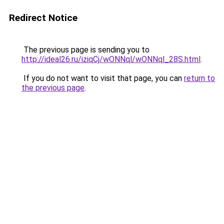
Redirect Notice
The previous page is sending you to
http://ideal26.ru/iziqCj/wONNql/wONNql_28S.html
.
If you do not want to visit that page, you can
return to
the previous page
.