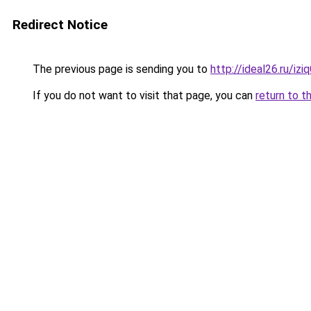
Redirect Notice
The previous page is sending you to
http://ideal26.ru/i
If you do not want to visit that page, you can
return to t