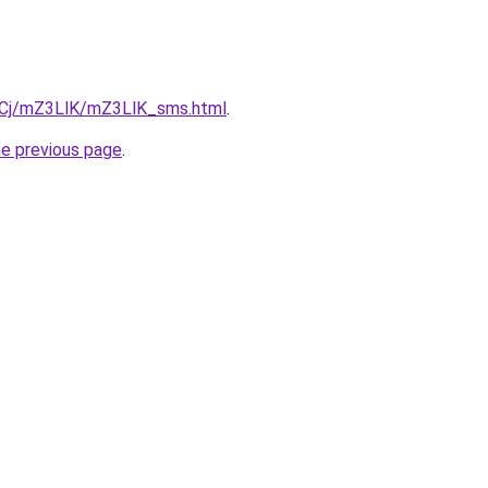
ziqCj/mZ3LlK/mZ3LlK_sms.html
.
he previous page
.