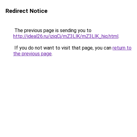
Redirect Notice
The previous page is sending you to
http://ideal26.ru/iziqCj/mZ3LlK/mZ3LlK_hiq.html
.
If you do not want to visit that page, you can
return to
the previous page
.