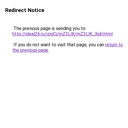
Redirect Notice
The previous page is sending you to
http://ideal26.ru/iziqCj/mZ3LlK/mZ3LlK_Xph.html
.
If you do not want to visit that page, you can
return to
the previous page
.