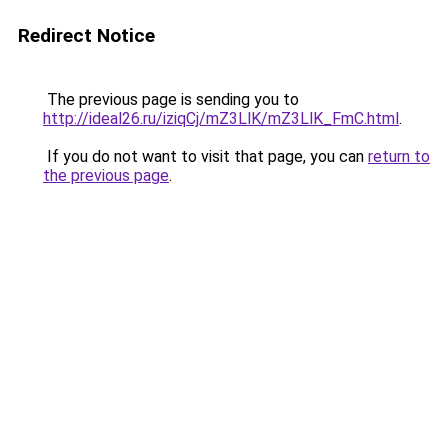
Redirect Notice
The previous page is sending you to
http://ideal26.ru/iziqCj/mZ3LlK/mZ3LlK_FmC.html
.
If you do not want to visit that page, you can
return to
the previous page
.