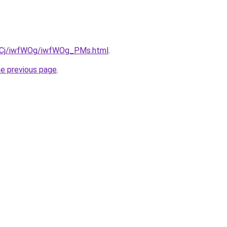
iziqCj/iwfWOg/iwfWOg_PMs.html
.
he previous page
.