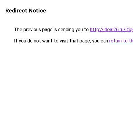
Redirect Notice
The previous page is sending you to
http://ideal26.ru/
If you do not want to visit that page, you can
return to t