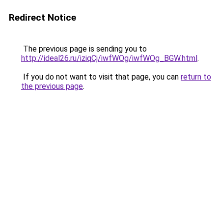
Redirect Notice
The previous page is sending you to
http://ideal26.ru/iziqCj/iwfWOg/iwfWOg_BGW.html
.
If you do not want to visit that page, you can
return to
the previous page
.