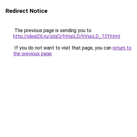
Redirect Notice
The previous page is sending you to
http://ideal26.ru/iziqCj/hVspLD/hVspLD_13Y.html
.
If you do not want to visit that page, you can
return to
the previous page
.