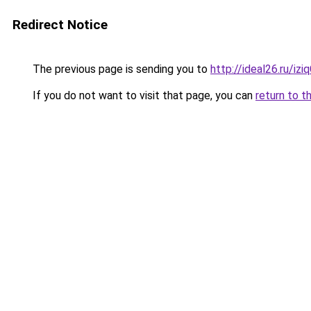
Redirect Notice
The previous page is sending you to
http://ideal26.ru/iz
If you do not want to visit that page, you can
return to t