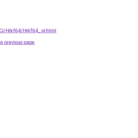
iqCj/Hrkf64/Hrkf64_.nr.html
.
he previous page
.