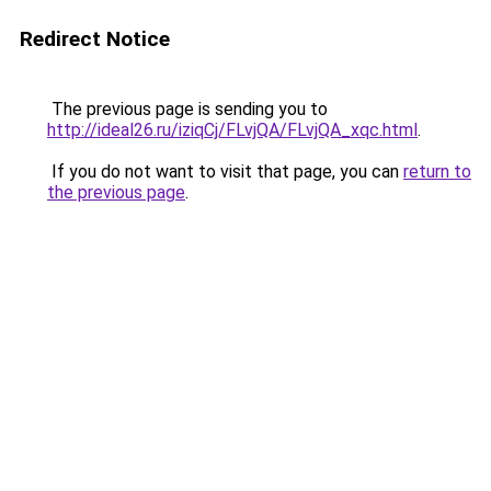
Redirect Notice
The previous page is sending you to
http://ideal26.ru/iziqCj/FLvjQA/FLvjQA_xqc.html
.
If you do not want to visit that page, you can
return to
the previous page
.