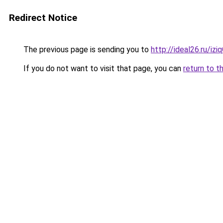
Redirect Notice
The previous page is sending you to
http://ideal26.ru/iz
If you do not want to visit that page, you can
return to t