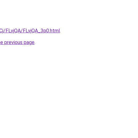
iqCj/FLvjQA/FLvjQA_3p0.html
.
he previous page
.