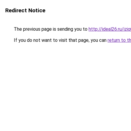
Redirect Notice
The previous page is sending you to
http://ideal26.ru/i
If you do not want to visit that page, you can
return to t