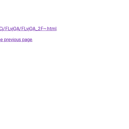
ziqCj/FLvjQA/FLvjQA_2F~.html
.
he previous page
.