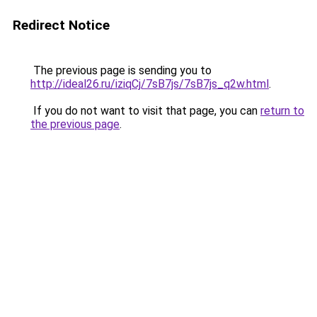
Redirect Notice
The previous page is sending you to
http://ideal26.ru/iziqCj/7sB7js/7sB7js_q2w.html
.
If you do not want to visit that page, you can
return to
the previous page
.